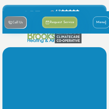
4.8
Based on 390+ reviews
Menu
Request Service
Call Us
Request HVAC Service
Call now