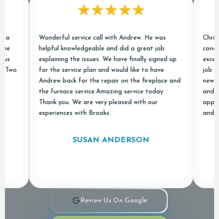
Wonderful service call with Andrew. He was
Chris and J
helpful knowledgeable and did a great job
conditioner
explaining the issues. We have finally signed up
excellent e
for the service plan and would like to have
job of remo
Andrew back for the repair on the fireplace and
new ones an
the furnace service.Amazing service today.
and "done r
Thank you. We are very pleased with our
appreciated
experiences with Brooks.
and Air in 
SUSAN ANDERSON
Review Us On Google