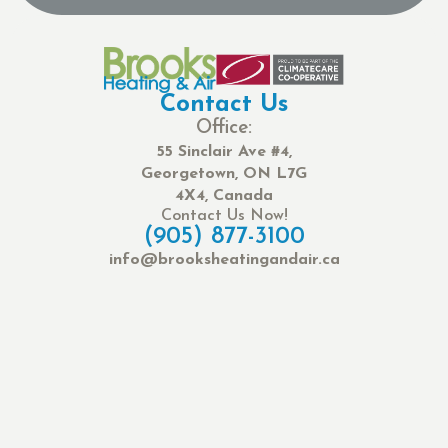
Contact Us
Office:
55 Sinclair Ave #4,
Georgetown, ON L7G
4X4, Canada
Contact Us Now!
(905) 877-3100
info@brooksheatingandair.ca