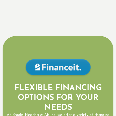
By submitting this form, you are consenting to receiving SMS
messaging.
FLEXIBLE FINANCING
OPTIONS FOR YOUR
NEEDS
At Brooks Heating & Air Inc, we offer a variety of financing