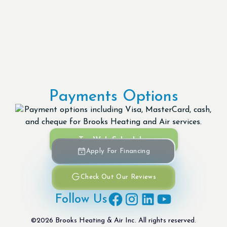
Payments Options
Try Web Scheduler
Apply For Financing
Check Out Our Reviews
Follow Us
©
2026
Brooks Heating & Air Inc. All rights reserved.