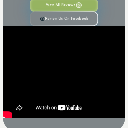
View All Reviews
Review Us On Facebook