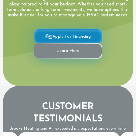
plans tailored to fit your budget. Whether you need short-
term solutions or long-term investments, we have options that
make it easier for you to manage your HVAC system needs.
Apply For Financing
Learn More
CUSTOMER
TESTIMONIALS
Brooks Heating and Air exceeded my expectations every time!