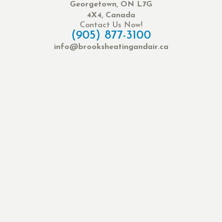
Georgetown, ON L7G
4X4, Canada
Contact Us Now!
(905) 877-3100
info@brooksheatingandair.ca