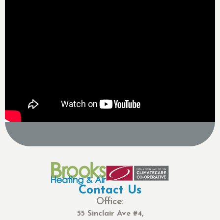
Contact Us
Office:
55 Sinclair Ave #4,