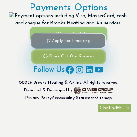
Payments Options
Try Web Scheduler
Apply For Financing
Check Out Our Reviews
Follow Us
©
2026
Brooks Heating & Air Inc. All rights reserved.
Designed & Developed by:
Privacy Policy
Accessibility Statement
Sitemap
Chat with Us