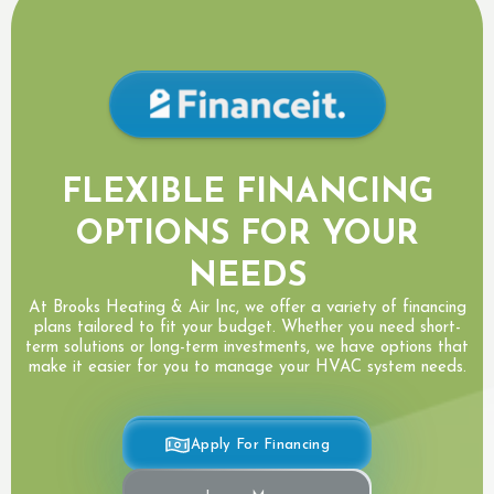
FLEXIBLE FINANCING
OPTIONS FOR YOUR
NEEDS
At Brooks Heating & Air Inc, we offer a variety of financing
plans tailored to fit your budget. Whether you need short-
term solutions or long-term investments, we have options that
make it easier for you to manage your HVAC system needs.
Apply For Financing