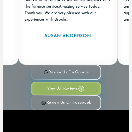
Andrew back for the repair on the fireplace and
new ones 
the furnace service.Amazing service today.
and "done 
Thank you. We are very pleased with our
appreciat
experiences with Brooks.
and Air in
SUSAN ANDERSON
Review Us On Google
View All Reviews
Review Us On Facebook