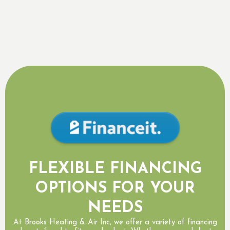
Other Areas We Serve
Georgetown, ON
,
Brampton, ON
,
Milton, ON
,
Acton, ON
FLEXIBLE FINANCING
OPTIONS FOR YOUR
NEEDS
At Brooks Heating & Air Inc, we offer a variety of financing