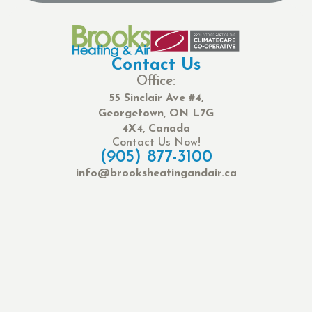
Contact Us
Office:
55 Sinclair Ave #4,
Georgetown, ON L7G
4X4, Canada
Contact Us Now!
(905) 877-3100
info@brooksheatingandair.ca