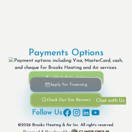
Payments Options
Try Web Scheduler
Apply For Financing
Check Out Our Reviews
Chat with Us
Follow Us
©
2026
Brooks Heating & Air Inc. All rights reserved.