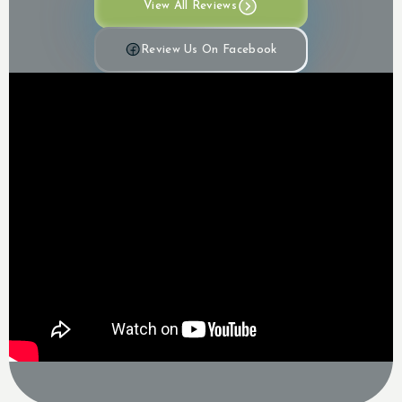
View All Reviews
Review Us On Facebook