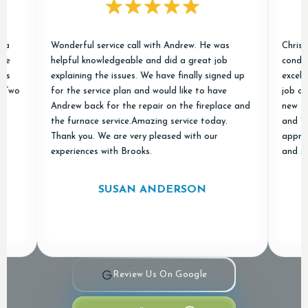
Wonderful service call with Andrew. He was
Chris and Ja
helpful knowledgeable and did a great job
conditioner 
explaining the issues. We have finally signed up
excellent ex
for the service plan and would like to have
job of remov
Andrew back for the repair on the fireplace and
new ones and
the furnace service.Amazing service today.
and "done ri
Thank you. We are very pleased with our
appreciated
experiences with Brooks.
and Air in o
SUSAN ANDERSON
Review Us On Google