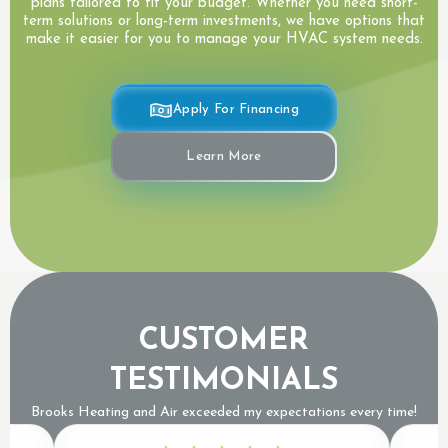
plans tailored to fit your budget. Whether you need short-
term solutions or long-term investments, we have options that
make it easier for you to manage your HVAC system needs.
Apply For Financing
Learn More
CUSTOMER
TESTIMONIALS
Brooks Heating and Air exceeded my expectations every time!