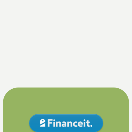
By submitting this form, you are consenting to receiving SMS
messaging.