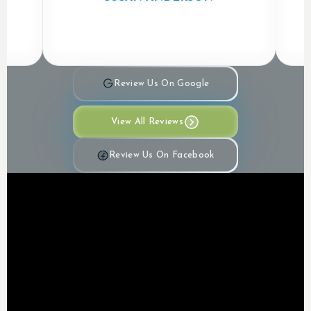
Review Us On Google
View All Reviews
Review Us On Facebook