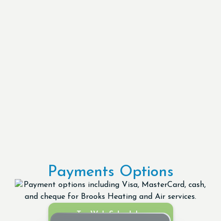
Payments Options
Try Web Scheduler