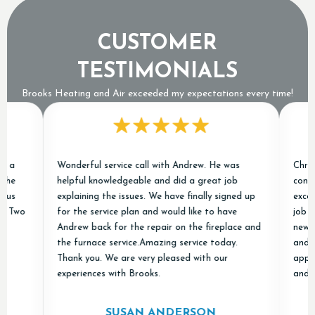
CUSTOMER
TESTIMONIALS
Brooks Heating and Air exceeded my expectations every time!
Wonderful service call with Andrew. He was
Chris and 
helpful knowledgeable and did a great job
conditione
explaining the issues. We have finally signed up
excellent 
o
for the service plan and would like to have
job of rem
Andrew back for the repair on the fireplace and
new ones a
the furnace service.Amazing service today.
and "done 
Thank you. We are very pleased with our
appreciate
experiences with Brooks.
and Air in
SUSAN ANDERSON