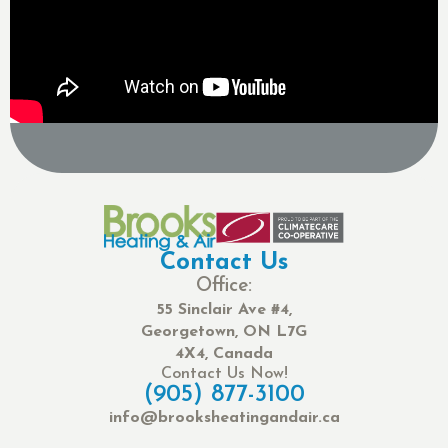
Contact Us
Office:
55 Sinclair Ave #4,
Georgetown, ON L7G
4X4, Canada
Contact Us Now!
(905) 877-3100
info@brooksheatingandair.ca