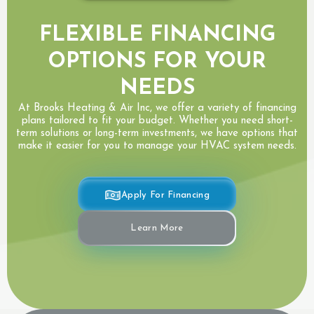
FLEXIBLE FINANCING
OPTIONS FOR YOUR
NEEDS
At Brooks Heating & Air Inc, we offer a variety of financing
plans tailored to fit your budget. Whether you need short-
term solutions or long-term investments, we have options that
make it easier for you to manage your HVAC system needs.
Apply For Financing
Learn More