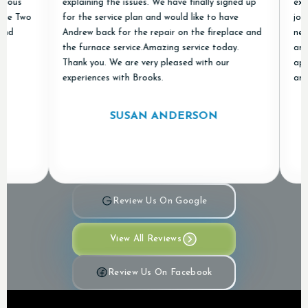
s
explaining the issues. We have finally signed up
excellen
Two
for the service plan and would like to have
job of r
Andrew back for the repair on the fireplace and
new ones
the furnace service.Amazing service today.
and "don
Thank you. We are very pleased with our
apprecia
experiences with Brooks.
and Air 
SUSAN ANDERSON
Review Us On Google
View All Reviews
Review Us On Facebook