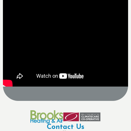
Contact Us