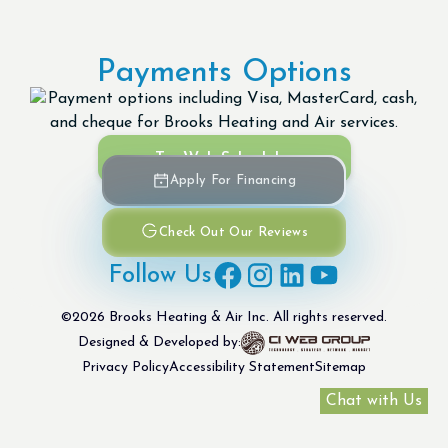
Payments Options
Try Web Scheduler
Apply For Financing
Check Out Our Reviews
Follow Us
©
2026
Brooks Heating & Air Inc. All rights reserved.
Designed & Developed by:
Privacy Policy
Accessibility Statement
Sitemap
Chat with Us