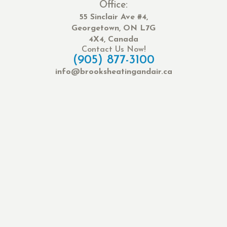
Office:
55 Sinclair Ave #4,
Georgetown, ON L7G
4X4, Canada
Contact Us Now!
(905) 877-3100
info@brooksheatingandair.ca