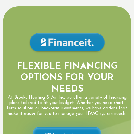
FLEXIBLE FINANCING
OPTIONS FOR YOUR
NEEDS
At Brooks Heating & Air Inc, we offer a variety of financing
plans tailored to fit your budget. Whether you need short-
term solutions or long-term investments, we have options that
make it easier for you to manage your HVAC system needs.