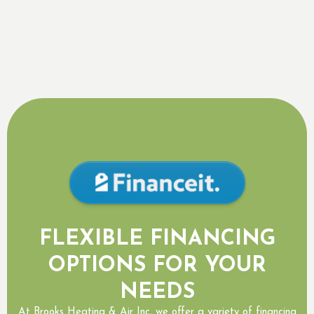
Daikin Package Units
Daikin Products Mississauga, ON
FLEXIBLE FINANCING
OPTIONS FOR YOUR
NEEDS
At Brooks Heating & Air Inc, we offer a variety of financing