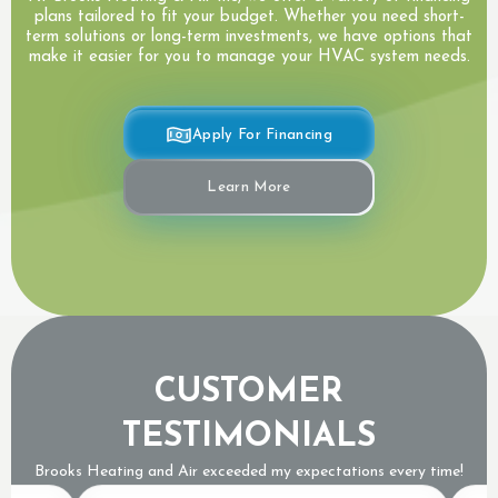
plans tailored to fit your budget. Whether you need short-
term solutions or long-term investments, we have options that
make it easier for you to manage your HVAC system needs.
Apply For Financing
Learn More
CUSTOMER
TESTIMONIALS
Brooks Heating and Air exceeded my expectations every time!