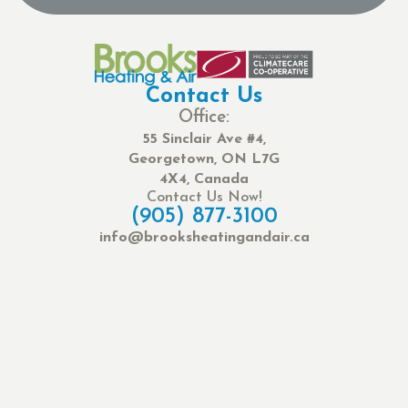
Contact Us
Office:
55 Sinclair Ave #4,
Georgetown, ON L7G
4X4, Canada
Contact Us Now!
(905) 877-3100
info@brooksheatingandair.ca