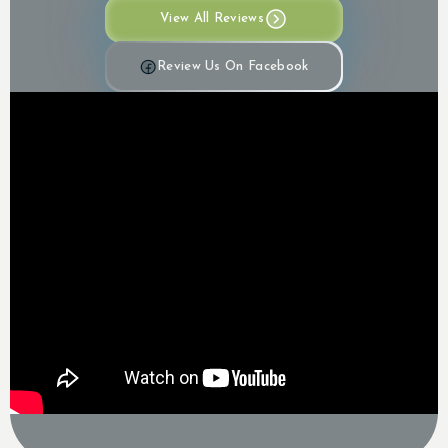
View All Reviews
Review Us On Facebook