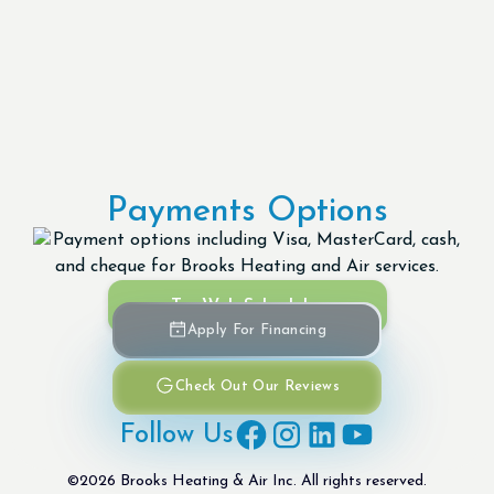
Payments Options
Try Web Scheduler
Apply For Financing
Check Out Our Reviews
Follow Us
©
2026
Brooks Heating & Air Inc. All rights reserved.