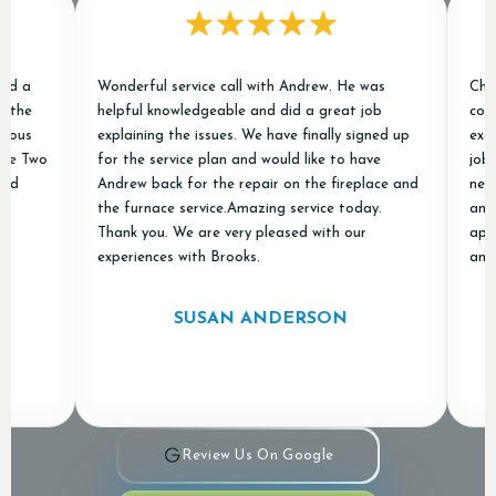
Wonderful service call with Andrew. He was
Chris an
helpful knowledgeable and did a great job
conditio
explaining the issues. We have finally signed up
excellen
Two
for the service plan and would like to have
job of r
Andrew back for the repair on the fireplace and
new ones
the furnace service.Amazing service today.
and "don
Thank you. We are very pleased with our
apprecia
experiences with Brooks.
and Air 
SUSAN ANDERSON
Review Us On Google