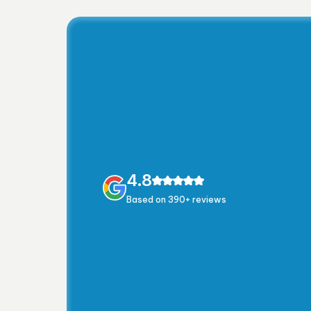
4.8
Based on 390+ reviews