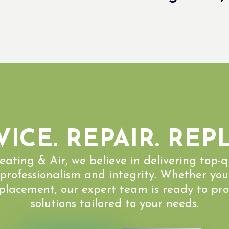
VICE. REPAIR. REP
eating & Air, we believe in delivering top-
 professionalism and integrity. Whether you
eplacement, our expert team is ready to pro
solutions tailored to your needs.