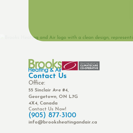
Contact Us
Office:
55 Sinclair Ave #4,
Georgetown, ON L7G
4X4, Canada
Contact Us Now!
(905) 877-3100
info@brooksheatingandair.ca