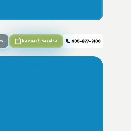
ow
Request Service