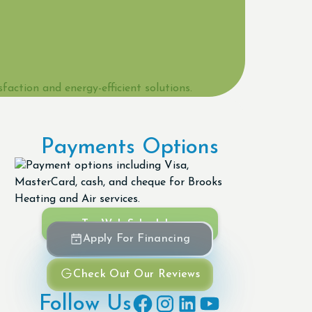
Payments Options
Try Web Scheduler
Apply For Financing
Check Out Our Reviews
Follow Us