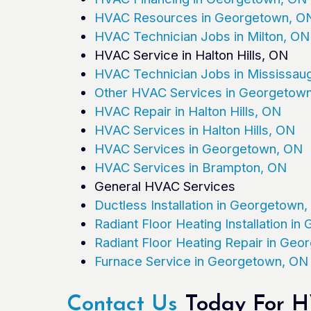
HVAC Resources in Georgetown, O
HVAC Technician Jobs in Milton, ON
HVAC Service in Halton Hills, ON
HVAC Technician Jobs in Mississau
Other HVAC Services in Georgetow
HVAC Repair in Halton Hills, ON
HVAC Services in Halton Hills, ON
HVAC Services in Georgetown, ON
HVAC Services in Brampton, ON
General HVAC Services
Ductless Installation in Georgetown
Radiant Floor Heating Installation i
Radiant Floor Heating Repair in Ge
Furnace Service in Georgetown, ON
Contact Us
Today For HV