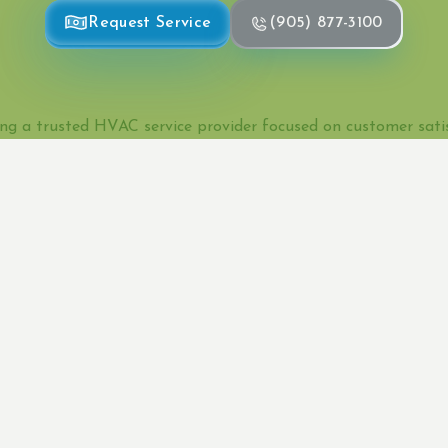
Request Service
(905) 877-3100