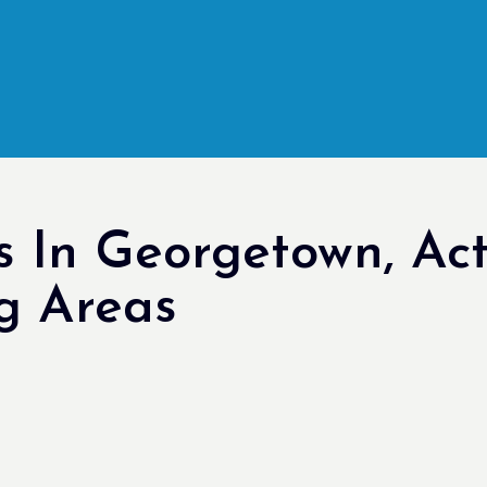
 In Georgetown, Act
g Areas