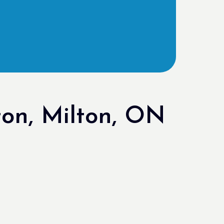
on, Milton, ON