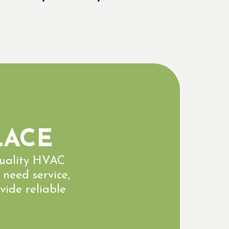
LACE
quality HVAC
 need service,
vide reliable