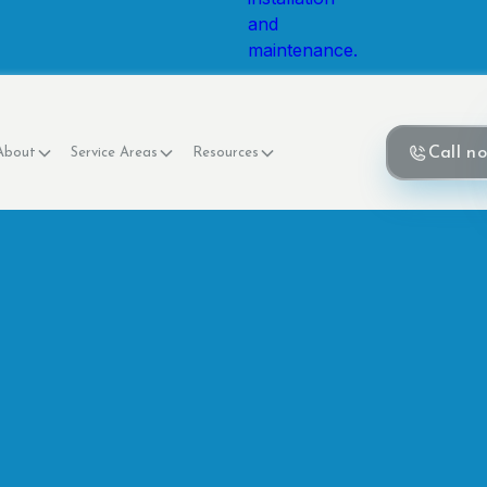
Call n
About
Service Areas
Resources