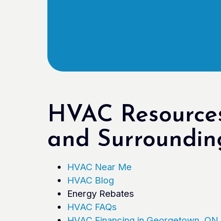
HVAC Resources
and Surroundin
HVAC Near Me
HVAC Blog
Energy Rebates
HVAC FAQs
HVAC Financing in Georgetown, ON