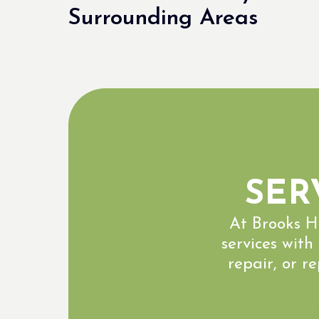
Surrounding Areas
SER
At Brooks H
services with
repair, or r