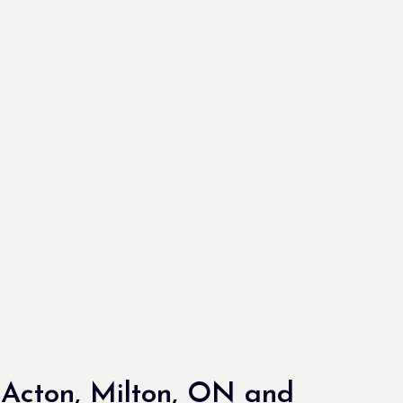
Acton, Milton, ON and