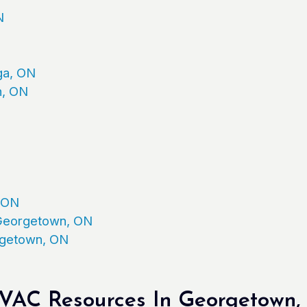
N
ga, ON
n, ON
, ON
n Georgetown, ON
orgetown, ON
AC Resources In Georgetown, 