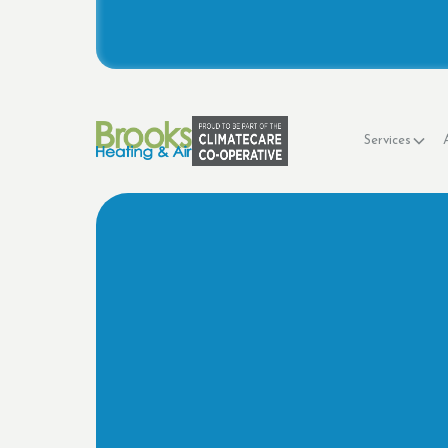
Services