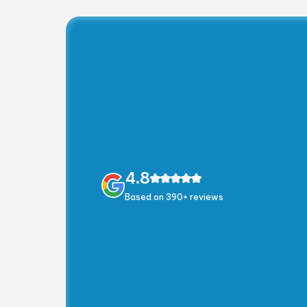
4.8
Based on 390+ reviews