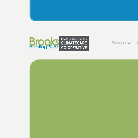
Services