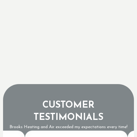
Freezing Groundwater Temperatures
Why a Tripped Low Pressure Switch Usually
Means an Expensive Refrigerant Leak
The Sound of a Dying AC Compressor and When
to Pull the Plug
Why Topping Up Your AC Freon is a Band-Aid,
Not a Repair
CUSTOMER
TESTIMONIALS
Brooks Heating and Air exceeded my expectations every time!