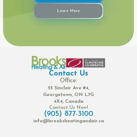
Learn More
Contact Us
Office:
55 Sinclair Ave #4,
Georgetown, ON L7G
4X4, Canada
Contact Us Now!
(905) 877-3100
info@brooksheatingandair.ca