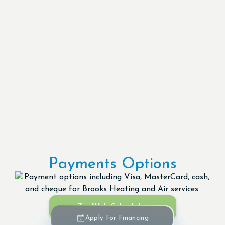
Payments Options
Try Web Scheduler
Apply For Financing