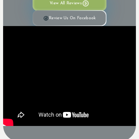
View All Reviews
Review Us On Facebook