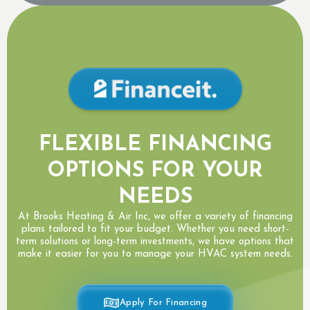
FLEXIBLE FINANCING
OPTIONS FOR YOUR
NEEDS
At Brooks Heating & Air Inc, we offer a variety of financing
plans tailored to fit your budget. Whether you need short-
term solutions or long-term investments, we have options that
make it easier for you to manage your HVAC system needs.
Apply For Financing