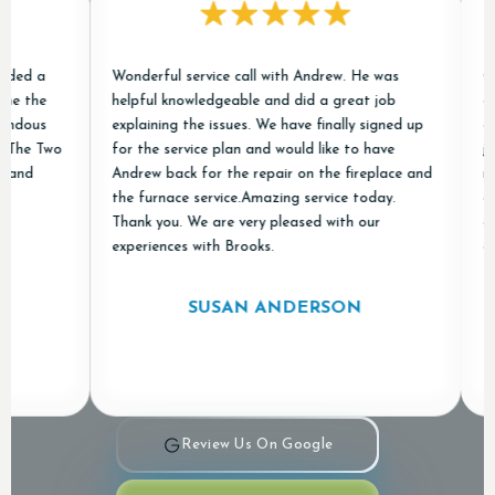
d a
Wonderful service call with Andrew. He was
Chris
the
helpful knowledgeable and did a great job
condit
ous
explaining the issues. We have finally signed up
excell
he Two
for the service plan and would like to have
job of
d
Andrew back for the repair on the fireplace and
new o
the furnace service.Amazing service today.
and "
Thank you. We are very pleased with our
appre
experiences with Brooks.
and Ai
SUSAN ANDERSON
Review Us On Google