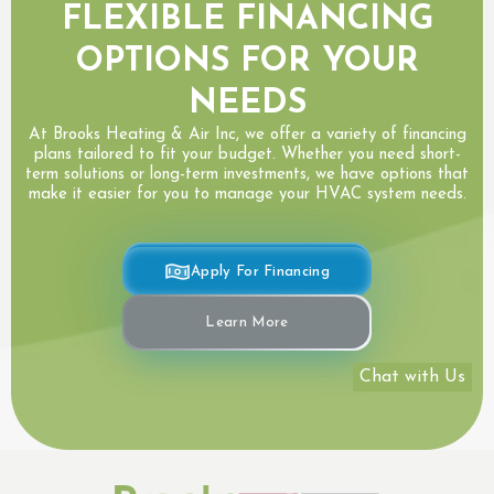
FLEXIBLE FINANCING
OPTIONS FOR YOUR
NEEDS
At Brooks Heating & Air Inc, we offer a variety of financing
plans tailored to fit your budget. Whether you need short-
term solutions or long-term investments, we have options that
make it easier for you to manage your HVAC system needs.
Apply For Financing
Learn More
Chat with Us