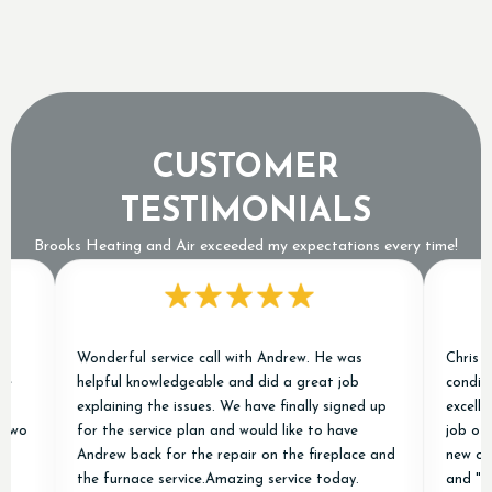
Means an Expensive Refrigerant Leak
CUSTOMER
TESTIMONIALS
Brooks Heating and Air exceeded my expectations every time!
Wonderful service call with Andrew. He was
Chris and Ja
helpful knowledgeable and did a great job
conditioner j
explaining the issues. We have finally signed up
excellent exp
for the service plan and would like to have
job of removi
Andrew back for the repair on the fireplace and
new ones and
the furnace service.Amazing service today.
and "done ri