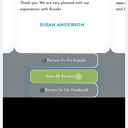
Thank you. We are very pleased with our
appreciated!
experiences with Brooks.
and Air in ou
SUSAN ANDERSON
Review Us On Google
View All Reviews
Review Us On Facebook