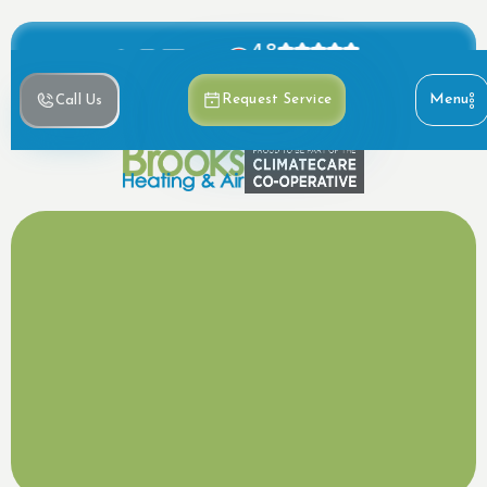
4.8
Based on 390+ reviews
Menu
Request Service
Call Us