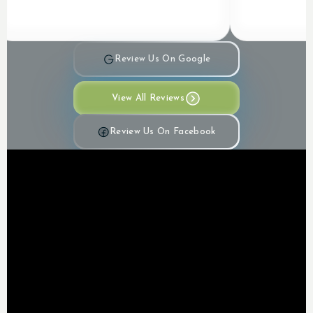
Review Us On Google
View All Reviews
Review Us On Facebook