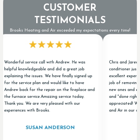
CUSTOMER
TESTIMONIALS
Brooks Heating and Air exceeded my expectations every time!
derful service call with Andrew. He was
Chris and Jared replac
pful knowledgeable and did a great job
conditioner just befor
aining the issues. We have finally signed up
excellent experience. 
 the service plan and would like to have
job of removing the ol
rew back for the repair on the fireplace and
new ones and everythi
 furnace service.Amazing service today.
and "done right." Tha
nk you. We are very pleased with our
appreciated! We'll be
eriences with Brooks.
and Air in our contact
SUSAN ANDERSON
A