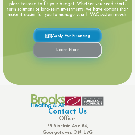
plans tailored to fit your budget. Whether you need short-
term solutions or long-term investments, we have options that
make it easier for you to manage your HVAC system needs.
Apply For Financing
Learn More
Contact Us
Office:
55 Sinclair Ave #4,
Georgetown, ON L7G