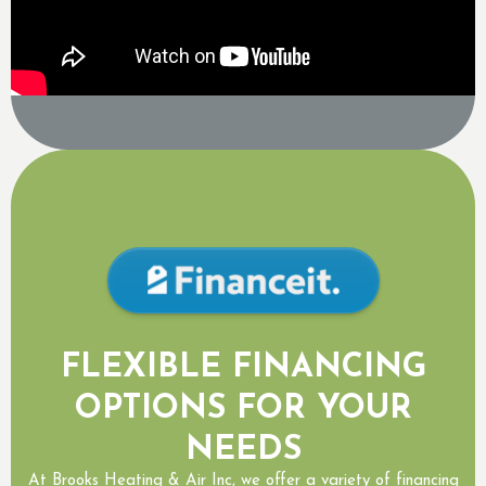
FLEXIBLE FINANCING
OPTIONS FOR YOUR
NEEDS
At Brooks Heating & Air Inc, we offer a variety of financing