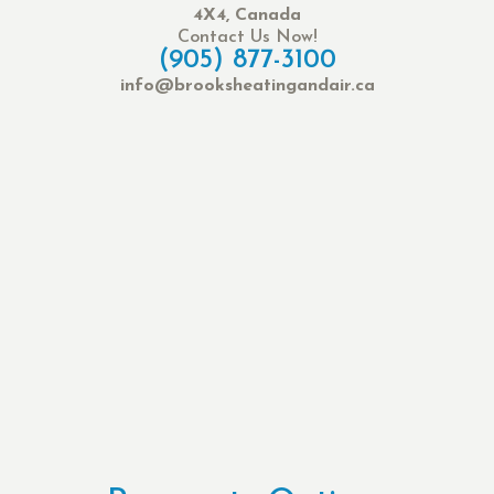
4X4, Canada
Contact Us Now!
(905) 877-3100
info@brooksheatingandair.ca