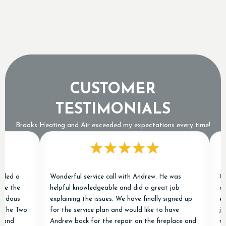
Why a Tripped Low Pressure Switch Usually
Means an Expensive Refrigerant Leak
CUSTOMER
TESTIMONIALS
Brooks Heating and Air exceeded my expectations every time!
 a
Wonderful service call with Andrew. He was
Chris 
the
helpful knowledgeable and did a great job
condit
ous
explaining the issues. We have finally signed up
excell
e Two
for the service plan and would like to have
job of
d
Andrew back for the repair on the fireplace and
new on