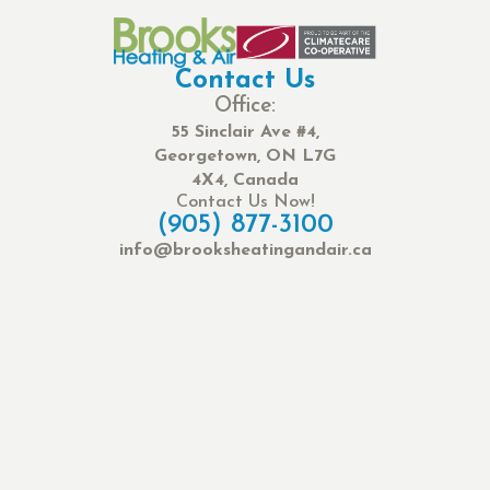
Contact Us
Office:
55 Sinclair Ave #4,
Georgetown, ON L7G
4X4, Canada
Contact Us Now!
(905) 877-3100
info@brooksheatingandair.ca