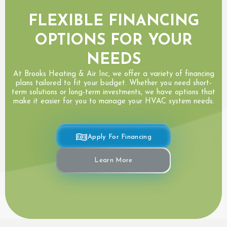
FLEXIBLE FINANCING
OPTIONS FOR YOUR
NEEDS
At Brooks Heating & Air Inc, we offer a variety of financing
plans tailored to fit your budget. Whether you need short-
term solutions or long-term investments, we have options that
make it easier for you to manage your HVAC system needs.
Apply For Financing
Learn More