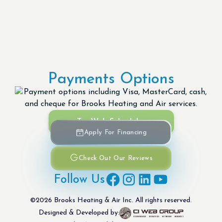
Payments Options
Try Web Scheduler
Apply For Financing
Check Out Our Reviews
Follow Us
©
2026
Brooks Heating & Air Inc. All rights reserved.
Designed & Developed by: