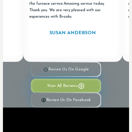
the furnace service.Amazing service today.
and "d
Thank you. We are very pleased with our
apprec
experiences with Brooks.
and Ai
SUSAN ANDERSON
Review Us On Google
View All Reviews
Review Us On Facebook