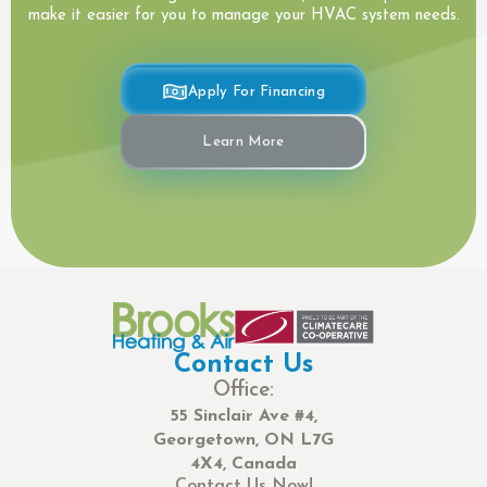
make it easier for you to manage your HVAC system needs.
Apply For Financing
Learn More
Contact Us
Office:
55 Sinclair Ave #4,
Georgetown, ON L7G
4X4, Canada
Contact Us Now!