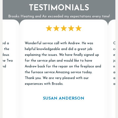
TESTIMONIALS
Brooks Heating and Air exceeded my expectations every time!
a
Wonderful service call with Andrew. He was
Chris a
e
helpful knowledgeable and did a great job
conditi
s
explaining the issues. We have finally signed up
excelle
 Two
for the service plan and would like to have
job of r
Andrew back for the repair on the fireplace and
new one
the furnace service.Amazing service today.
and "do
Thank you. We are very pleased with our
appreci
experiences with Brooks.
and Air 
SUSAN ANDERSON