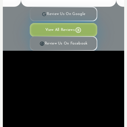
Review Us On Google
View All Reviews
Review Us On Facebook