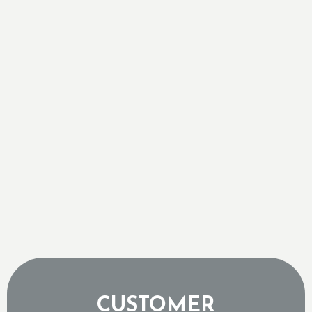
Retrofitting Central Air into Georgetown
Century Homes
Sizing a Tankless Water Heater for Ontario's
Freezing Groundwater Temperatures
Why a Tripped Low Pressure Switch Usually
Means an Expensive Refrigerant Leak
The Sound of a Dying AC Compressor and When
to Pull the Plug
Why Topping Up Your AC Freon is a Band-Aid,
Not a Repair
CUSTOMER