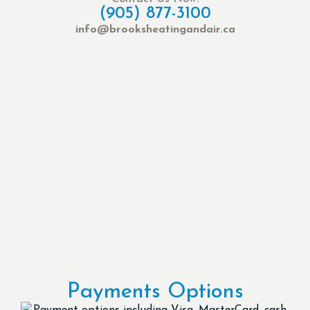
(905) 877-3100
info@brooksheatingandair.ca
Payments Options