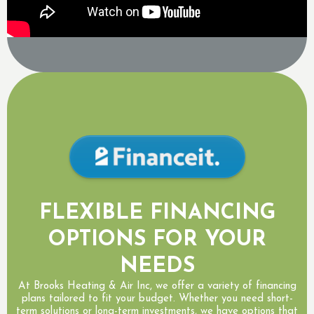
FLEXIBLE FINANCING
OPTIONS FOR YOUR
NEEDS
At Brooks Heating & Air Inc, we offer a variety of financing
plans tailored to fit your budget. Whether you need short-
term solutions or long-term investments, we have options that