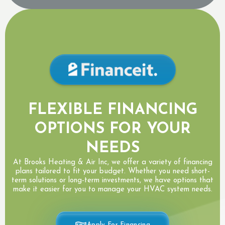
FLEXIBLE FINANCING
OPTIONS FOR YOUR
NEEDS
At Brooks Heating & Air Inc, we offer a variety of financing
plans tailored to fit your budget. Whether you need short-
term solutions or long-term investments, we have options that
make it easier for you to manage your HVAC system needs.
Apply For Financing