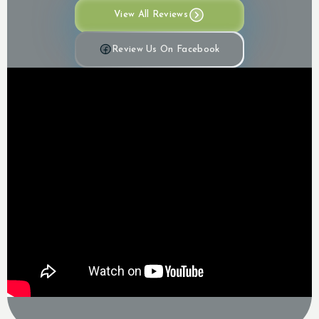
View All Reviews
Review Us On Facebook