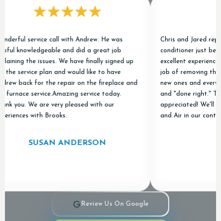
ul service call with Andrew. He was
Chris and Jared replaced o
 knowledgeable and did a great job
conditioner just before Ch
ng the issues. We have finally signed up
excellent experience. They
service plan and would like to have
job of removing the old un
back for the repair on the fireplace and
new ones and everything w
nace service.Amazing service today.
and "done right." Thanks 
ou. We are very pleased with our
appreciated! We'll be kee
nces with Brooks.
and Air in our contact lis
SUSAN ANDERSON
AMY
Review Us On Google