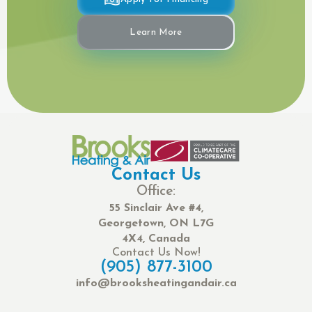
Learn More
Contact Us
Office:
55 Sinclair Ave #4,
Georgetown, ON L7G
4X4, Canada
Contact Us Now!
(905) 877-3100
info@brooksheatingandair.ca