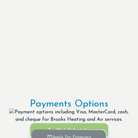
Payments Options
Try Web Scheduler
Apply For Financing