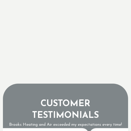
a Complete Replacement
Retrofitting Central Air into Georgetown
Century Homes
Sizing a Tankless Water Heater for Ontario's
Freezing Groundwater Temperatures
Why a Tripped Low Pressure Switch Usually
Means an Expensive Refrigerant Leak
CUSTOMER
TESTIMONIALS
Brooks Heating and Air exceeded my expectations every time!