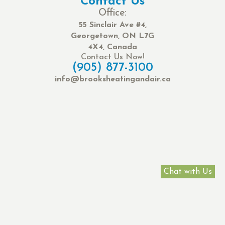
Contact Us
Office:
55 Sinclair Ave #4,
Georgetown, ON L7G
4X4, Canada
Contact Us Now!
(905) 877-3100
info@brooksheatingandair.ca
Chat with Us