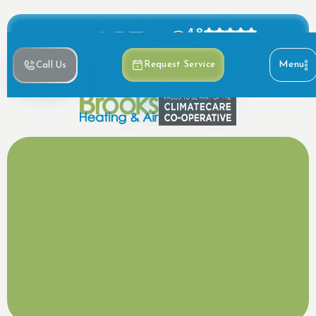
4.8
Based on 390+ reviews
Menu
Request Service
Call Us