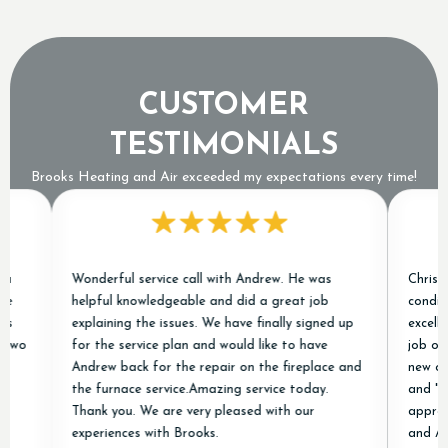
CUSTOMER
TESTIMONIALS
Brooks Heating and Air exceeded my expectations every time!
Wonderful service call with Andrew. He was
Chris and Jar
helpful knowledgeable and did a great job
conditioner j
explaining the issues. We have finally signed up
excellent exp
for the service plan and would like to have
job of removi
Andrew back for the repair on the fireplace and
new ones and 
the furnace service.Amazing service today.
and "done rig
Thank you. We are very pleased with our
appreciated! 
experiences with Brooks.
and Air in ou