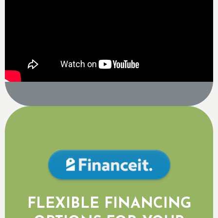
FLEXIBLE FINANCING