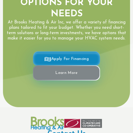
OPTIONS FOR YOUR
NEEDS
At Brooks Heating & Air Inc, we offer a variety of financing
plans tailored to fit your budget. Whether you need short-
term solutions or long-term investments, we have options that
make it easier for you to manage your HVAC system needs.
Apply For Financing
Learn More