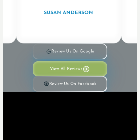
SUSAN ANDERSON
Review Us On Google
View All Reviews
Review Us On Facebook