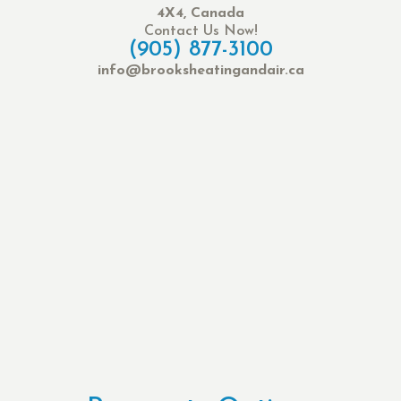
4X4, Canada
Contact Us Now!
(905) 877-3100
info@brooksheatingandair.ca