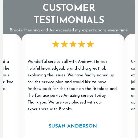
CUSTOMER
TESTIMONIALS
Brooks Heating and Air exceeded my expectations every time!
Wonderful service call with Andrew. He was
Chris an
e
helpful knowledgeable and did a great job
conditio
s
explaining the issues. We have finally signed up
excellen
Two
for the service plan and would like to have
job of r
Andrew back for the repair on the fireplace and
new ones
the furnace service.Amazing service today.
and "don
Thank you. We are very pleased with our
apprecia
experiences with Brooks.
and Air 
SUSAN ANDERSON