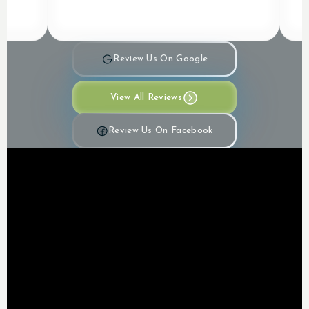
Review Us On Google
View All Reviews
Review Us On Facebook