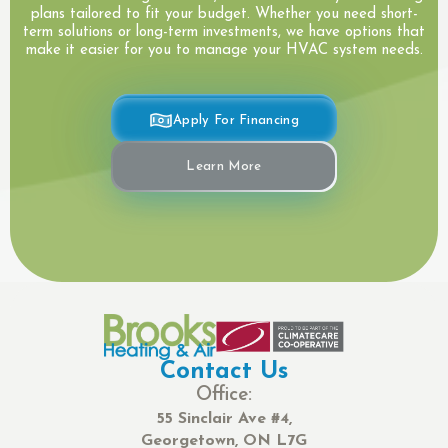
plans tailored to fit your budget. Whether you need short-
term solutions or long-term investments, we have options that
make it easier for you to manage your HVAC system needs.
Apply For Financing
Learn More
Contact Us
Office:
55 Sinclair Ave #4,
Georgetown, ON L7G