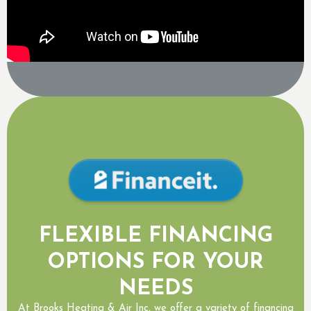
FLEXIBLE FINANCING
OPTIONS FOR YOUR
NEEDS
At Brooks Heating & Air Inc, we offer a variety of financing