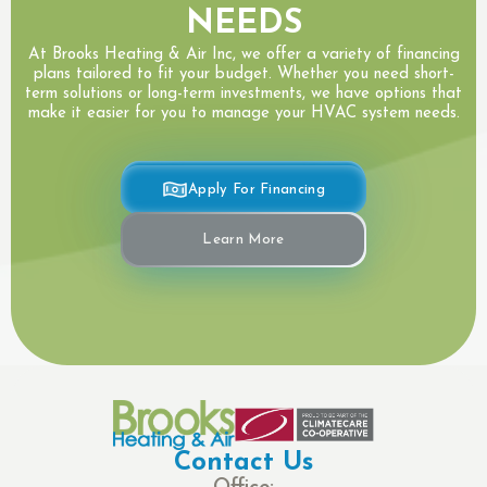
NEEDS
At Brooks Heating & Air Inc, we offer a variety of financing
plans tailored to fit your budget. Whether you need short-
term solutions or long-term investments, we have options that
make it easier for you to manage your HVAC system needs.
Apply For Financing
Learn More
Contact Us