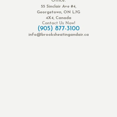
Office:
55 Sinclair Ave #4,
Georgetown, ON L7G
4X4, Canada
Contact Us Now!
(905) 877-3100
info@brooksheatingandair.ca