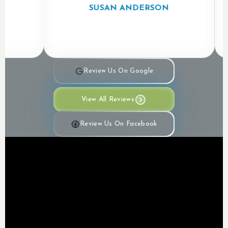
SUSAN ANDERSON
Review Us On Google
View All Reviews
Review Us On Facebook