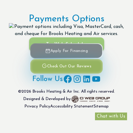
Payments Options
Try Web Scheduler
Apply For Financing
Check Out Our Reviews
Follow Us
©
2026
Brooks Heating & Air Inc. All rights reserved.
Designed & Developed by:
Privacy Policy
Accessibility Statement
Sitemap
Chat with Us