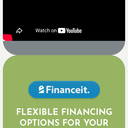
FLEXIBLE FINANCING
OPTIONS FOR YOUR