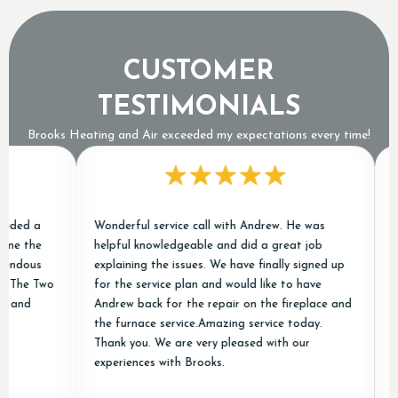
CUSTOMER
TESTIMONIALS
Brooks Heating and Air exceeded my expectations every time!
ed a
Wonderful service call with Andrew. He was
Chri
 the
helpful knowledgeable and did a great job
cond
dous
explaining the issues. We have finally signed up
excel
The Two
for the service plan and would like to have
job o
nd
Andrew back for the repair on the fireplace and
new 
the furnace service.Amazing service today.
and 
Thank you. We are very pleased with our
appr
experiences with Brooks.
and A