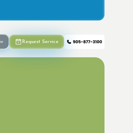
ow
Request Service