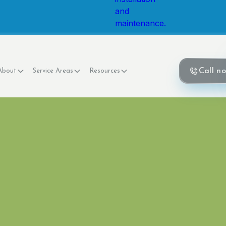
Call n
About
Service Areas
Resources