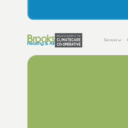
Services