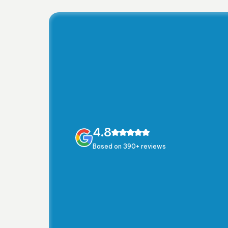
4.8
Based on 390+ reviews