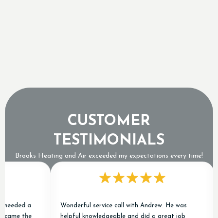
Sizing a Tankless Water Heater for Ontario's
Freezing Groundwater Temperatures
Why a Tripped Low Pressure Switch Usually
Means an Expensive Refrigerant Leak
CUSTOMER
TESTIMONIALS
Brooks Heating and Air exceeded my expectations every time!
needed a
Wonderful service call with Andrew. He was
 came the
helpful knowledgeable and did a great job