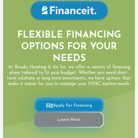
FLEXIBLE FINANCING
OPTIONS FOR YOUR
NEEDS
At Brooks Heating & Air Inc, we offer a variety of financing
plans tailored to fit your budget. Whether you need short-
term solutions or long-term investments, we have options that
make it easier for you to manage your HVAC system needs.
Apply For Financing
Learn More