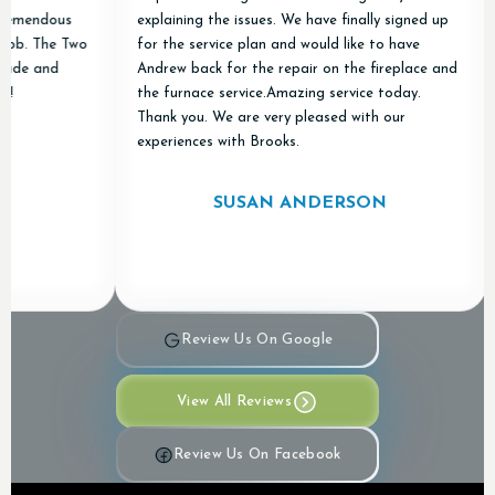
remendous
explaining the issues. We have finally signed up
ob. The Two
for the service plan and would like to have
de and
Andrew back for the repair on the fireplace and
the furnace service.Amazing service today.
Thank you. We are very pleased with our
experiences with Brooks.
SUSAN ANDERSON
Review Us On Google
View All Reviews
Review Us On Facebook