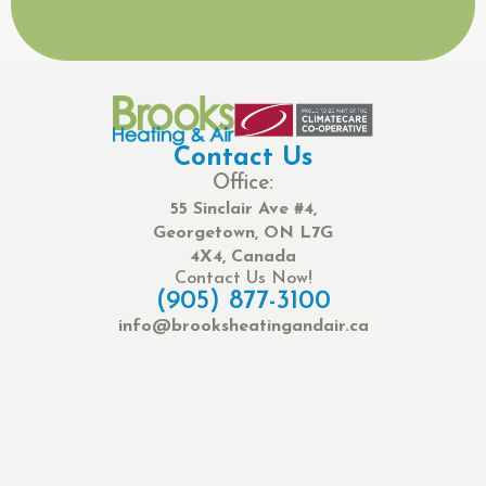
Contact Us
Office:
55 Sinclair Ave #4,
Georgetown, ON L7G
4X4, Canada
Contact Us Now!
(905) 877-3100
info@brooksheatingandair.ca