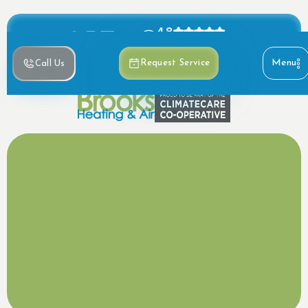
4.8
Based on 390+ reviews
Menu
Request Service
Call Us