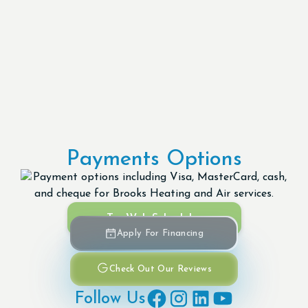
Payments Options
Try Web Scheduler
Apply For Financing
Check Out Our Reviews
Follow Us